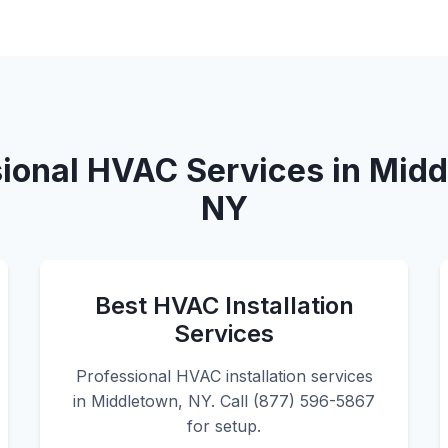
ional HVAC Services in Mid
NY
Best HVAC Installation
Services
Professional HVAC installation services
in Middletown, NY. Call (877) 596-5867
for setup.