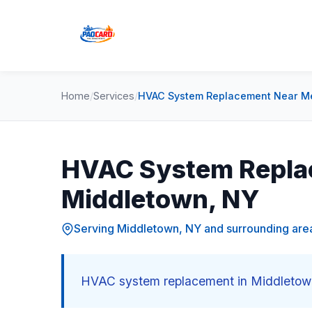
Home
/
Services
/
HVAC System Replacement Near Me
HVAC System Repla
Middletown, NY
Serving Middletown, NY and surrounding are
HVAC system replacement in Middletown,