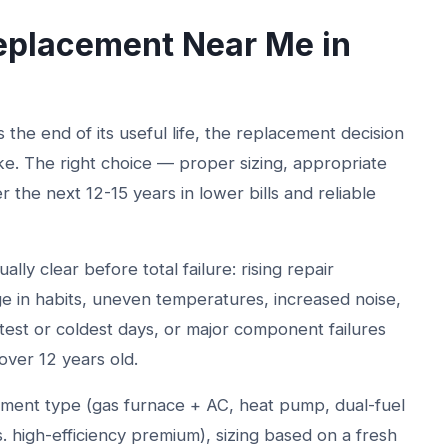
placement Near Me in
he end of its useful life, the replacement decision
ke. The right choice — proper sizing, appropriate
er the next 12-15 years in lower bills and reliable
ly clear before total failure: rising repair
nge in habits, uneven temperatures, increased noise,
est or coldest days, or major component failures
ver 12 years old.
ment type (gas furnace + AC, heat pump, dual-fuel
s. high-efficiency premium), sizing based on a fresh