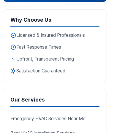
Why Choose Us
Licensed & Insured Professionals
Fast Response Times
Upfront, Transparent Pricing
Satisfaction Guaranteed
Our Services
Emergency HVAC Services Near Me