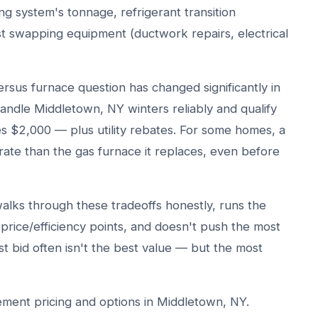
ing system's tonnage, refrigerant transition
t swapping equipment (ductwork repairs, electrical
sus furnace question has changed significantly in
ndle Middletown, NY winters reliably and qualify
es $2,000 — plus utility rebates. For some homes, a
te than the gas furnace it replaces, even before
lks through these tradeoffs honestly, runs the
t price/efficiency points, and doesn't push the most
 bid often isn't the best value — but the most
ment pricing and options in Middletown, NY.