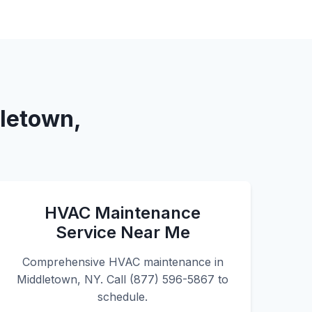
dletown,
HVAC Maintenance
Service Near Me
Comprehensive HVAC maintenance in
Middletown, NY. Call (877) 596-5867 to
schedule.