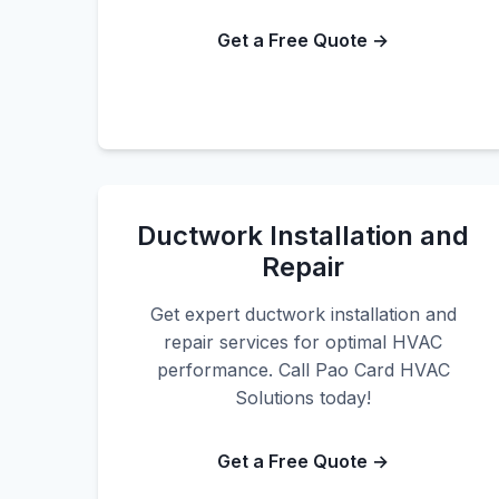
Get a Free Quote →
Ductwork Installation and
Repair
Get expert ductwork installation and
repair services for optimal HVAC
performance. Call Pao Card HVAC
Solutions today!
Get a Free Quote →