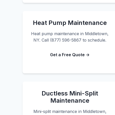
Heat Pump Maintenance
Heat pump maintenance in Middletown,
NY. Call (877) 596-5867 to schedule.
Get a Free Quote →
Ductless Mini-Split
Maintenance
Mini-split maintenance in Middletown,