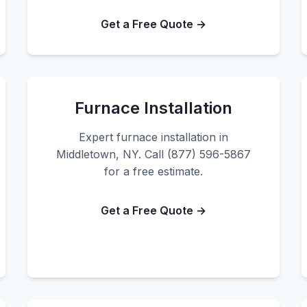
Get a Free Quote →
Furnace Installation
Expert furnace installation in
Middletown, NY. Call (877) 596-5867
for a free estimate.
Get a Free Quote →