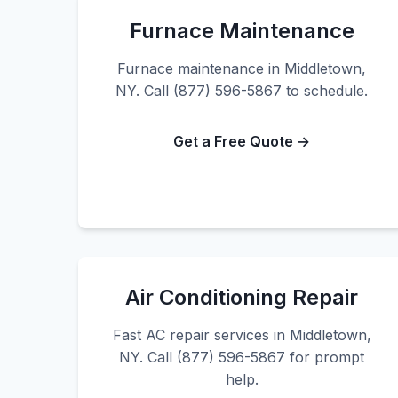
Furnace Maintenance
Furnace maintenance in Middletown,
NY. Call (877) 596-5867 to schedule.
Get a Free Quote →
Air Conditioning Repair
Fast AC repair services in Middletown,
NY. Call (877) 596-5867 for prompt
help.