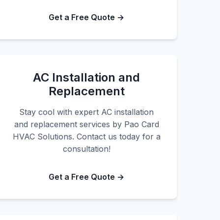
Get a Free Quote →
AC Installation and
Replacement
Stay cool with expert AC installation
and replacement services by Pao Card
HVAC Solutions. Contact us today for a
consultation!
Get a Free Quote →