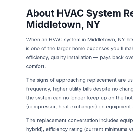
About HVAC System Re
Middletown, NY
When an HVAC system in Middletown, NY hits t
is one of the larger home expenses you'll ma
efficiency, quality installation — pays back ov
comfort.
The signs of approaching replacement are usual
frequency, higher utility bills despite no cha
the system can no longer keep up on the hott
(compressor, heat exchanger) on equipment o
The replacement conversation includes equip
hybrid), efficiency rating (current minimums v