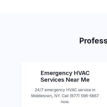
Profess
Emergency HVAC
Services Near Me
24/7 emergency HVAC service in
Middletown, NY. Call (877) 596-5867
now.