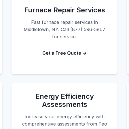
Furnace Repair Services
Fast furnace repair services in
Middletown, NY. Call (877) 596-5867
for service.
Get a Free Quote →
Energy Efficiency
Assessments
Increase your energy efficiency with
comprehensive assessments from Pao