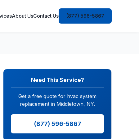
vices
About Us
Contact Us
(877) 596-5867
Need This Service?
Get a free quote for hvac system
replacement in Middletown, NY.
(877) 596-5867