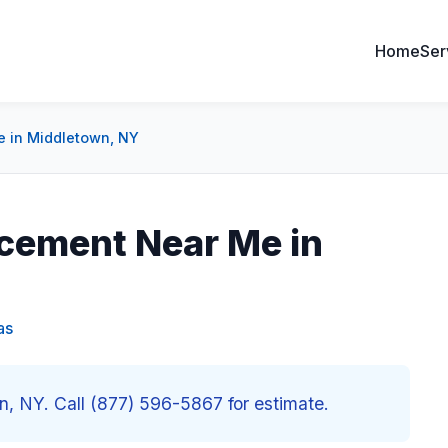
Home
Ser
 in Middletown, NY
cement Near Me in
as
 NY. Call (877) 596-5867 for estimate.