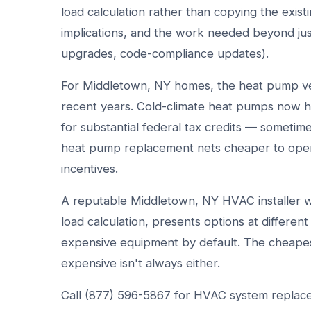
load calculation rather than copying the exist
implications, and the work needed beyond jus
upgrades, code-compliance updates).
For Middletown, NY homes, the heat pump ver
recent years. Cold-climate heat pumps now ha
for substantial federal tax credits — sometim
heat pump replacement nets cheaper to opera
incentives.
A reputable Middletown, NY HVAC installer wa
load calculation, presents options at differen
expensive equipment by default. The cheapest
expensive isn't always either.
Call (877) 596-5867 for HVAC system replace