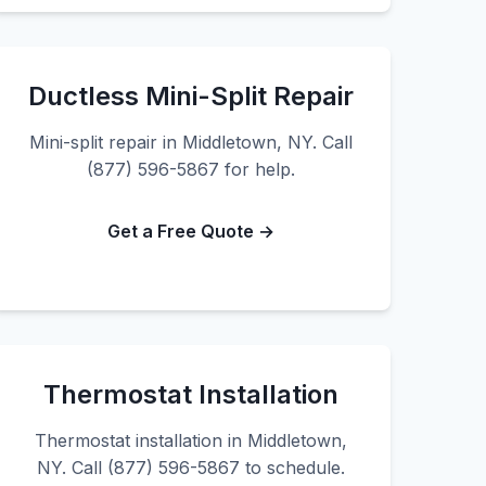
Ductless Mini-Split Repair
Mini-split repair in Middletown, NY. Call
(877) 596-5867 for help.
Get a Free Quote →
Thermostat Installation
Thermostat installation in Middletown,
NY. Call (877) 596-5867 to schedule.