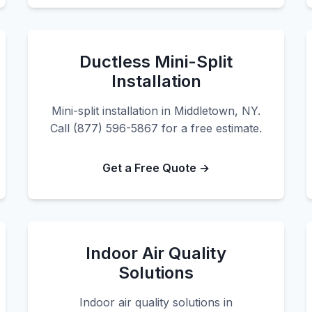
Ductless Mini-Split
Installation
Mini-split installation in Middletown, NY.
Call (877) 596-5867 for a free estimate.
Get a Free Quote →
Indoor Air Quality
Solutions
Indoor air quality solutions in