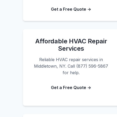
Get a Free Quote →
Affordable HVAC Repair
Services
Reliable HVAC repair services in
Middletown, NY. Call (877) 596-5867
for help.
Get a Free Quote →