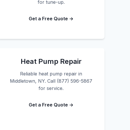
for tune-up.
Get a Free Quote →
Heat Pump Repair
Reliable heat pump repair in
Middletown, NY. Call (877) 596-5867
for service.
Get a Free Quote →