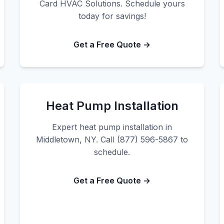
Card HVAC Solutions. Schedule yours
today for savings!
Get a Free Quote →
Heat Pump Installation
Expert heat pump installation in
Middletown, NY. Call (877) 596-5867 to
schedule.
Get a Free Quote →