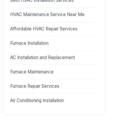
Best HVAC Installation Services
HVAC Maintenance Service Near Me
Affordable HVAC Repair Services
Furnace Installation
AC Installation and Replacement
Furnace Maintenance
Furnace Repair Services
Air Conditioning Installation