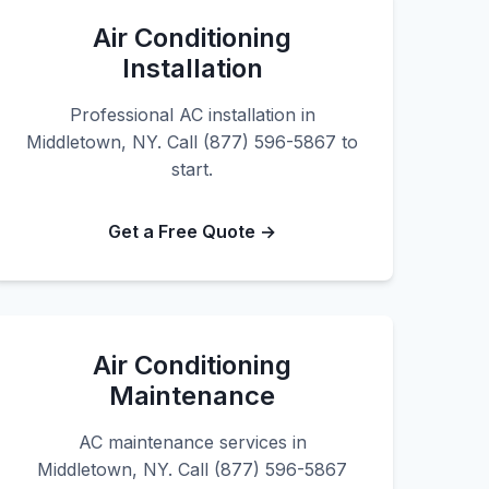
Air Conditioning
Installation
Professional AC installation in
Middletown, NY. Call (877) 596-5867 to
start.
Get a Free Quote →
Air Conditioning
Maintenance
AC maintenance services in
Middletown, NY. Call (877) 596-5867