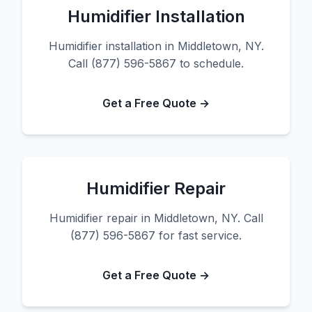
Humidifier Installation
Humidifier installation in Middletown, NY.
Call (877) 596-5867 to schedule.
Get a Free Quote →
Humidifier Repair
Humidifier repair in Middletown, NY. Call
(877) 596-5867 for fast service.
Get a Free Quote →