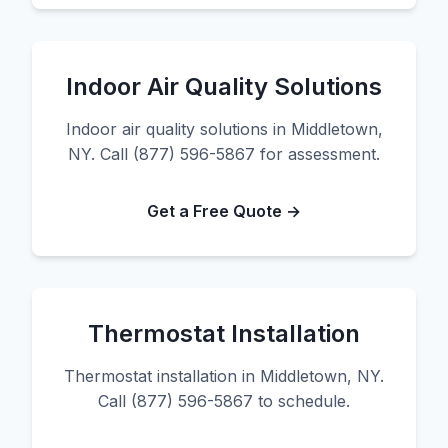
Indoor Air Quality Solutions
Indoor air quality solutions in Middletown,
NY. Call (877) 596-5867 for assessment.
Get a Free Quote →
Thermostat Installation
Thermostat installation in Middletown, NY.
Call (877) 596-5867 to schedule.