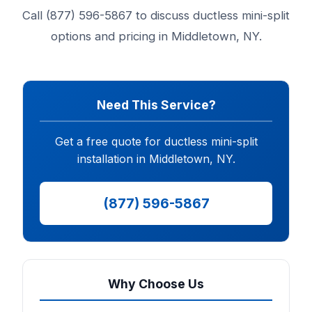
Call (877) 596-5867 to discuss ductless mini-split
options and pricing in Middletown, NY.
Need This Service?
Get a free quote for ductless mini-split
installation in Middletown, NY.
(877) 596-5867
Why Choose Us