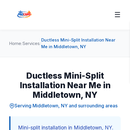
☰
Ductless Mini-Split Installation Near
Home
/
Services
/
Me in Middletown, NY
Ductless Mini-Split
Installation Near Me in
Middletown, NY
Serving Middletown, NY and surrounding areas
Mini-split installation in Middletown, NY.