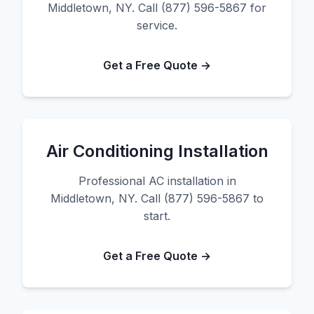
Middletown, NY. Call (877) 596-5867 for
service.
Get a Free Quote →
Air Conditioning Installation
Professional AC installation in
Middletown, NY. Call (877) 596-5867 to
start.
Get a Free Quote →