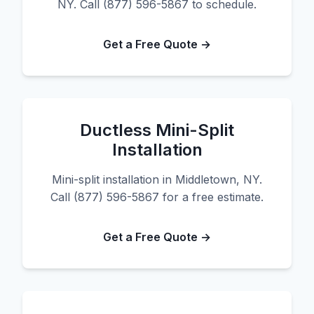
NY. Call (877) 596-5867 to schedule.
Get a Free Quote →
Ductless Mini-Split
Installation
Mini-split installation in Middletown, NY.
Call (877) 596-5867 for a free estimate.
Get a Free Quote →