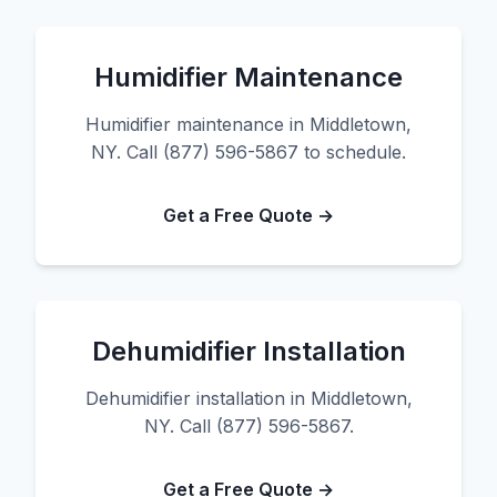
Humidifier Maintenance
Humidifier maintenance in Middletown,
NY. Call (877) 596-5867 to schedule.
Get a Free Quote →
Dehumidifier Installation
Dehumidifier installation in Middletown,
NY. Call (877) 596-5867.
Get a Free Quote →