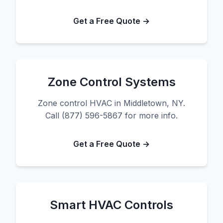
Get a Free Quote →
Zone Control Systems
Zone control HVAC in Middletown, NY.
Call (877) 596-5867 for more info.
Get a Free Quote →
Smart HVAC Controls