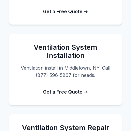
Get a Free Quote →
Ventilation System
Installation
Ventilation install in Middletown, NY. Call
(877) 596-5867 for needs.
Get a Free Quote →
Ventilation System Repair