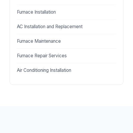
Furnace Installation
AC Installation and Replacement
Furnace Maintenance
Furnace Repair Services
Air Conditioning Installation