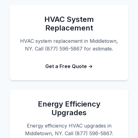
HVAC System
Replacement
HVAC system replacement in Middletown,
NY. Call (877) 596-5867 for estimate.
Get a Free Quote →
Energy Efficiency
Upgrades
Energy efficiency HVAC upgrades in
Middletown, NY. Call (877) 596-5867.