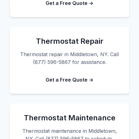
Get a Free Quote →
Thermostat Repair
Thermostat repair in Middletown, NY. Call
(877) 596-5867 for assistance.
Get a Free Quote →
Thermostat Maintenance
Thermostat maintenance in Middletown,
NY. Call (877) 596-5867 to schedule.