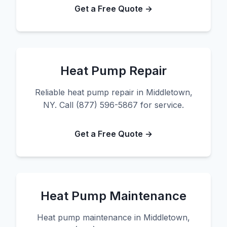
Get a Free Quote →
Heat Pump Repair
Reliable heat pump repair in Middletown,
NY. Call (877) 596-5867 for service.
Get a Free Quote →
Heat Pump Maintenance
Heat pump maintenance in Middletown,