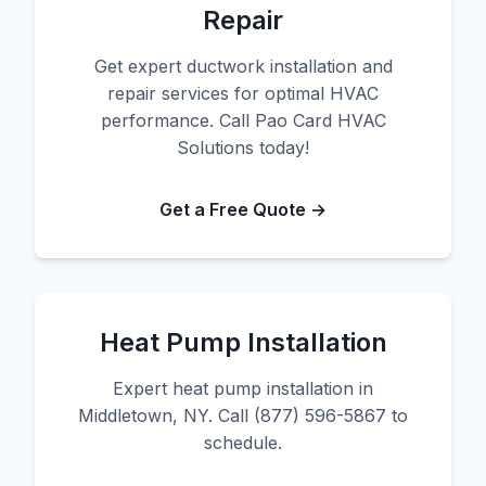
Repair
Get expert ductwork installation and
repair services for optimal HVAC
performance. Call Pao Card HVAC
Solutions today!
Get a Free Quote →
Heat Pump Installation
Expert heat pump installation in
Middletown, NY. Call (877) 596-5867 to
schedule.