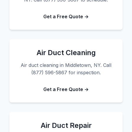
Get a Free Quote →
Air Duct Cleaning
Air duct cleaning in Middletown, NY. Call
(877) 596-5867 for inspection.
Get a Free Quote →
Air Duct Repair