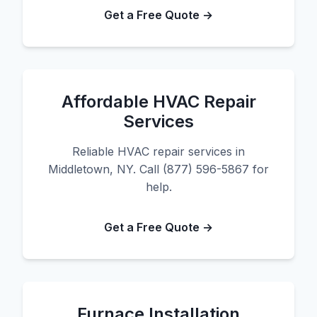
Get a Free Quote →
Affordable HVAC Repair
Services
Reliable HVAC repair services in
Middletown, NY. Call (877) 596-5867 for
help.
Get a Free Quote →
Furnace Installation