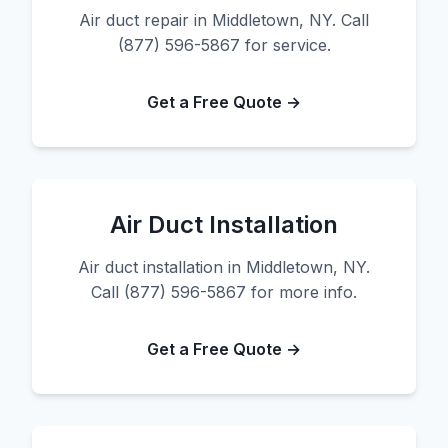
Air duct repair in Middletown, NY. Call
(877) 596-5867 for service.
Get a Free Quote →
Air Duct Installation
Air duct installation in Middletown, NY.
Call (877) 596-5867 for more info.
Get a Free Quote →