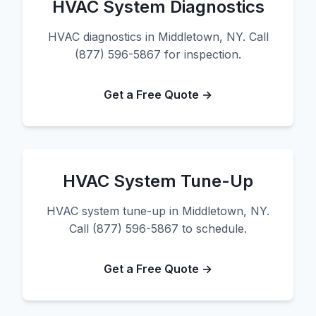
HVAC System Diagnostics
HVAC diagnostics in Middletown, NY. Call
(877) 596-5867 for inspection.
Get a Free Quote →
HVAC System Tune-Up
HVAC system tune-up in Middletown, NY.
Call (877) 596-5867 to schedule.
Get a Free Quote →