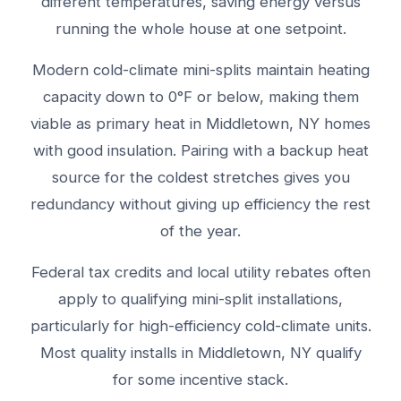
different temperatures, saving energy versus
running the whole house at one setpoint.
Modern cold-climate mini-splits maintain heating
capacity down to 0°F or below, making them
viable as primary heat in Middletown, NY homes
with good insulation. Pairing with a backup heat
source for the coldest stretches gives you
redundancy without giving up efficiency the rest
of the year.
Federal tax credits and local utility rebates often
apply to qualifying mini-split installations,
particularly for high-efficiency cold-climate units.
Most quality installs in Middletown, NY qualify
for some incentive stack.