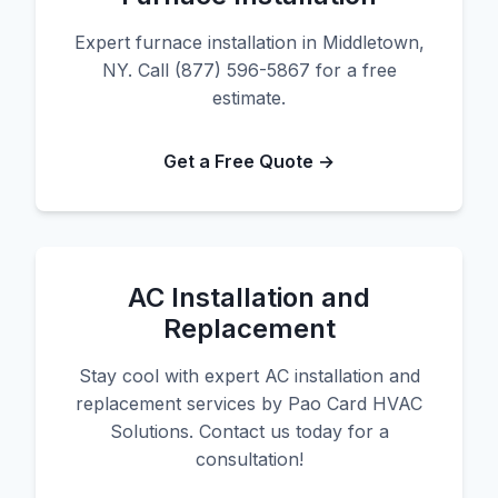
Expert furnace installation in Middletown,
NY. Call (877) 596-5867 for a free
estimate.
Get a Free Quote →
AC Installation and
Replacement
Stay cool with expert AC installation and
replacement services by Pao Card HVAC
Solutions. Contact us today for a
consultation!