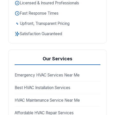
Licensed & Insured Professionals
Fast Response Times
Upfront, Transparent Pricing
Satisfaction Guaranteed
Our Services
Emergency HVAC Services Near Me
Best HVAC Installation Services
HVAC Maintenance Service Near Me
Affordable HVAC Repair Services