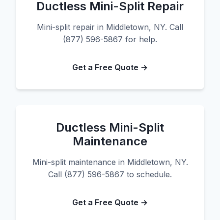
Ductless Mini-Split Repair
Mini-split repair in Middletown, NY. Call
(877) 596-5867 for help.
Get a Free Quote →
Ductless Mini-Split
Maintenance
Mini-split maintenance in Middletown, NY.
Call (877) 596-5867 to schedule.
Get a Free Quote →