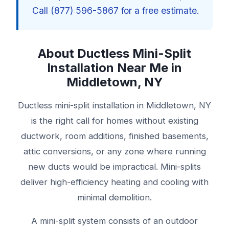
Call (877) 596-5867 for a free estimate.
About Ductless Mini-Split
Installation Near Me in
Middletown, NY
Ductless mini-split installation in Middletown, NY
is the right call for homes without existing
ductwork, room additions, finished basements,
attic conversions, or any zone where running
new ducts would be impractical. Mini-splits
deliver high-efficiency heating and cooling with
minimal demolition.
A mini-split system consists of an outdoor