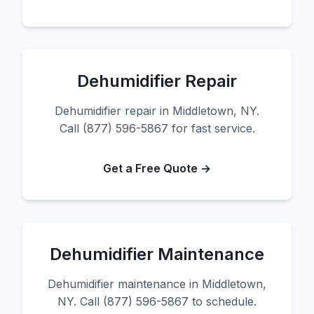
Dehumidifier Repair
Dehumidifier repair in Middletown, NY.
Call (877) 596-5867 for fast service.
Get a Free Quote →
Dehumidifier Maintenance
Dehumidifier maintenance in Middletown,
NY. Call (877) 596-5867 to schedule.