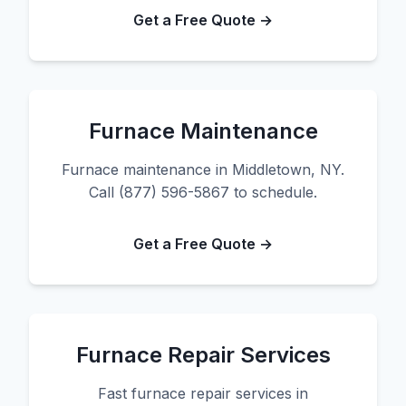
Get a Free Quote →
Furnace Maintenance
Furnace maintenance in Middletown, NY.
Call (877) 596-5867 to schedule.
Get a Free Quote →
Furnace Repair Services
Fast furnace repair services in