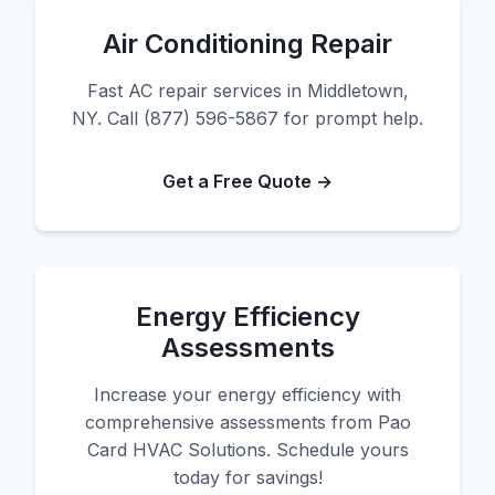
Air Conditioning Repair
Fast AC repair services in Middletown,
NY. Call (877) 596-5867 for prompt help.
Get a Free Quote →
Energy Efficiency
Assessments
Increase your energy efficiency with
comprehensive assessments from Pao
Card HVAC Solutions. Schedule yours
today for savings!