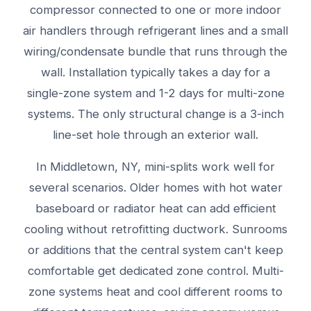
compressor connected to one or more indoor
air handlers through refrigerant lines and a small
wiring/condensate bundle that runs through the
wall. Installation typically takes a day for a
single-zone system and 1-2 days for multi-zone
systems. The only structural change is a 3-inch
line-set hole through an exterior wall.
In Middletown, NY, mini-splits work well for
several scenarios. Older homes with hot water
baseboard or radiator heat can add efficient
cooling without retrofitting ductwork. Sunrooms
or additions that the central system can't keep
comfortable get dedicated zone control. Multi-
zone systems heat and cool different rooms to