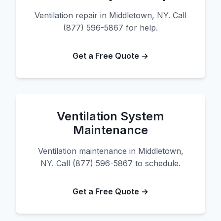
Ventilation repair in Middletown, NY. Call
(877) 596-5867 for help.
Get a Free Quote →
Ventilation System
Maintenance
Ventilation maintenance in Middletown,
NY. Call (877) 596-5867 to schedule.
Get a Free Quote →