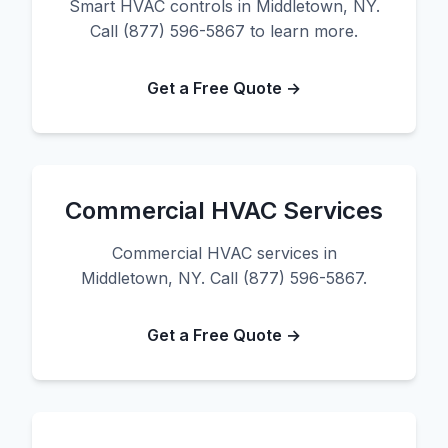
Smart HVAC controls in Middletown, NY.
Call (877) 596-5867 to learn more.
Get a Free Quote →
Commercial HVAC Services
Commercial HVAC services in
Middletown, NY. Call (877) 596-5867.
Get a Free Quote →