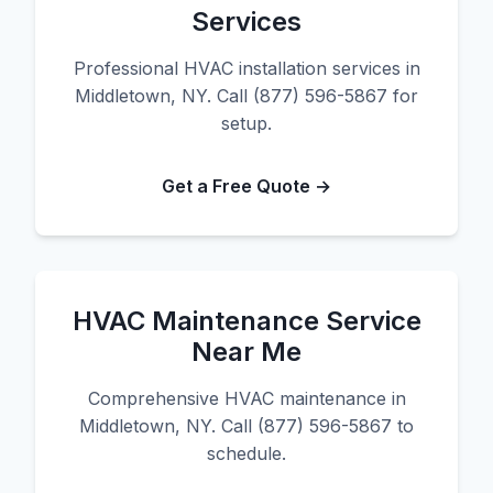
Services
Professional HVAC installation services in
Middletown, NY. Call (877) 596-5867 for
setup.
Get a Free Quote →
HVAC Maintenance Service
Near Me
Comprehensive HVAC maintenance in
Middletown, NY. Call (877) 596-5867 to
schedule.