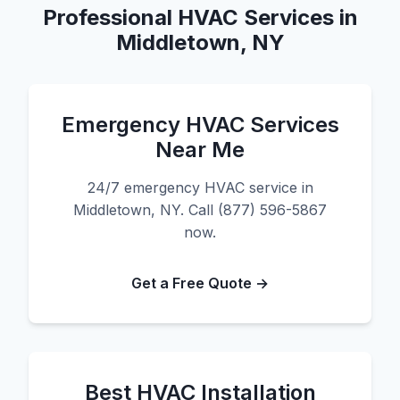
Professional HVAC Services in
Middletown, NY
Emergency HVAC Services
Near Me
24/7 emergency HVAC service in
Middletown, NY. Call (877) 596-5867
now.
Get a Free Quote →
Best HVAC Installation