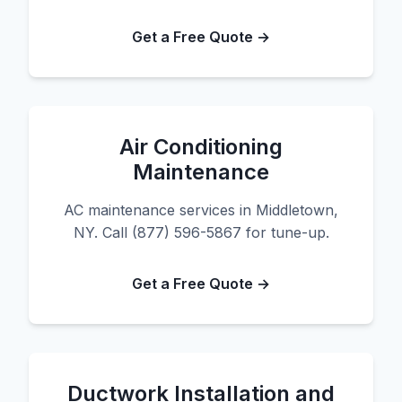
Get a Free Quote →
Air Conditioning
Maintenance
AC maintenance services in Middletown,
NY. Call (877) 596-5867 for tune-up.
Get a Free Quote →
Ductwork Installation and